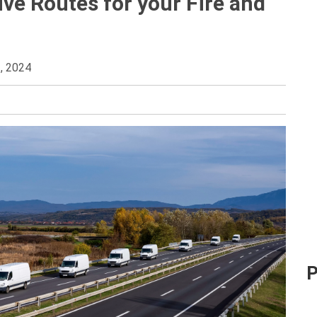
ve Routes for your Fire and
, 2024