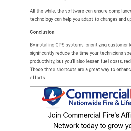
All the while, the software can ensure compliance 
technology can help you adapt to changes and up
Conclusion
By installing GPS systems, prioritizing customer
significantly reduce the time your technicians spe
productivity, but you’ll also lessen fuel costs, r
These three shortcuts are a great way to enhan
efforts.