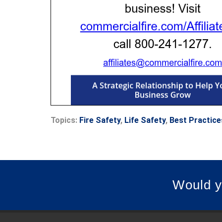
Topics:
Fire Safety
,
Life Safety
,
Best Practice
Would y