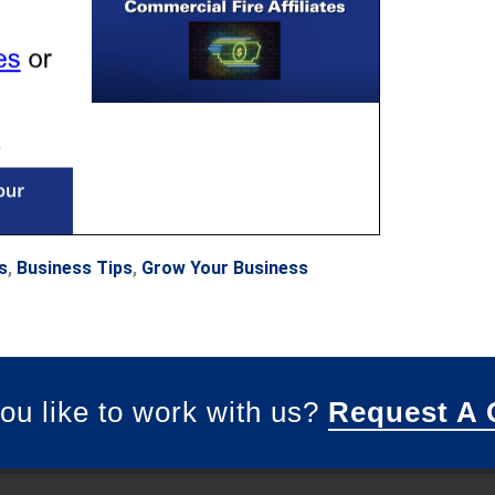
s
,
Business Tips
,
Grow Your Business
ou like to work with us?
Request A 