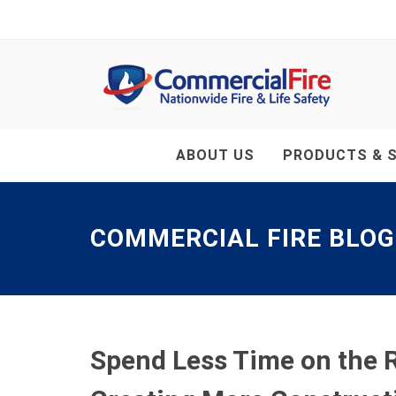
ABOUT US
PRODUCTS & S
COMMERCIAL FIRE BLOG
Spend Less Time on the R