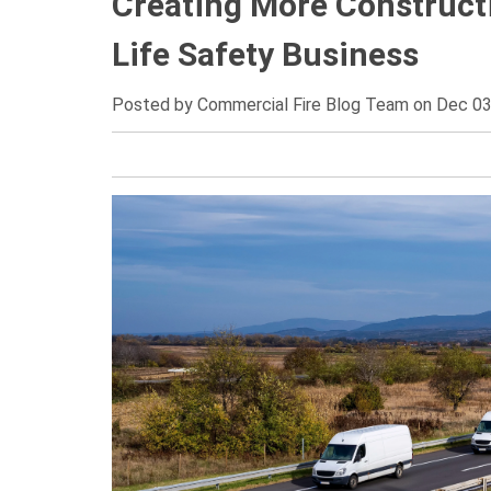
Creating More Constructi
Life Safety Business
Posted by
Commercial Fire Blog Team on Dec 03