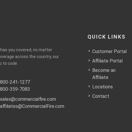
QUICK LINKS
e has you covered, no matter
Customer Portal
coverage across the country, our
Affiliate Portal
p to code.
Become an
Affiliate
800-241-1277
Locations
800-359-7083
Contact
sales@commercialfire.com
affiliates@CommercialFire.com