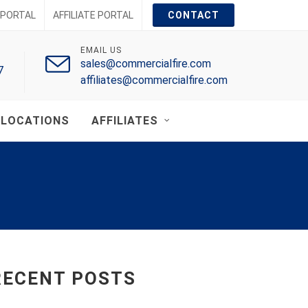
PORTAL
AFFILIATE PORTAL
CONTACT
EMAIL US
sales@commercialfire.com
7
affiliates@commercialfire.com
LOCATIONS
AFFILIATES
RECENT POSTS