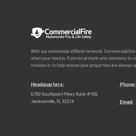
With our nationwide affiliate network, Commercial Fir
what your need is. From local multi-site solutions to 
mission is to help ensure your properties are always u
Headquarters:
Phone:
6700 Southpoint Pkwy Suite #100,
Jacksonville, FL 32216
Email: