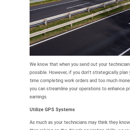
We know that when you send out your technicians
possible. However, if you don’t strategically plan 
time completing work orders and too much money o
you can streamline your operations to enhance pr
earnings.
Utilize GPS Systems
As much as your technicians may think they know 