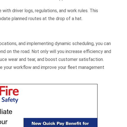
with driver logs, regulations, and work rules. This
date planned routes at the drop of a hat.
 locations, and implementing dynamic scheduling, you can
nd on the road. Not only will you increase efficiency and
educe wear and tear, and boost customer satisfaction.
ce your workflow and improve your fleet management