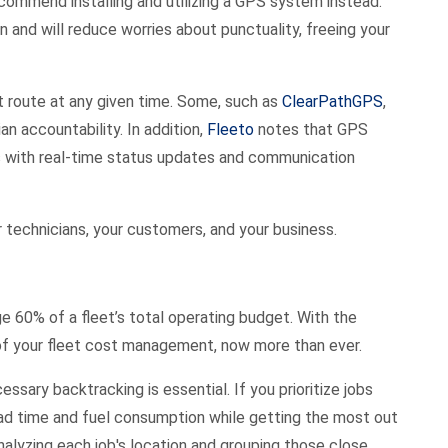
 recommend installing and utilizing a GPS system instead.
n and will reduce worries about punctuality, freeing your
 route at any given time. Some, such as
ClearPathGPS
,
an accountability. In addition,
Fleeto
notes that GPS
 with real-time status updates and communication
r technicians, your customers, and your business.
e 60% of a fleet’s total operating budget. With the
rge of your fleet cost management, now more than ever.
sary backtracking is essential. If you prioritize jobs
oad time and fuel consumption while getting the most out
analyzing each job's location and grouping those close