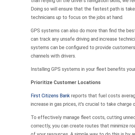
than relying on the driver’s navigation skills, we
Doing so will ensure that the fastest path is take
technicians up to focus on the jobs at hand.
GPS systems can also do more than find the best
can track any unsafe driving and increase technici
systems can be configured to provide customers
channels with drivers.
Installing GPS systems in your fleet benefits you
Prioritize Customer Locations
First Citizens Bank
reports that fuel costs averag
increase in gas prices, it's crucial to take cha
To effectively manage fleet costs, cutting unneces
correctly, you can create routes that minimize r
of your resources. A simple way to do this is by 