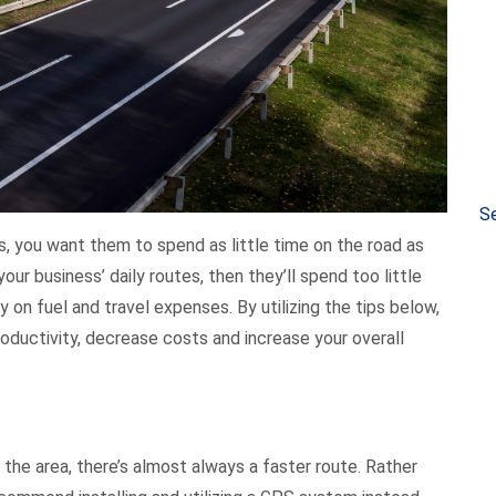
Se
, you want them to spend as little time on the road as
your business’ daily routes, then they’ll spend too little
n fuel and travel expenses. By utilizing the tips below,
oductivity, decrease costs and increase your overall
the area, there’s almost always a faster route. Rather