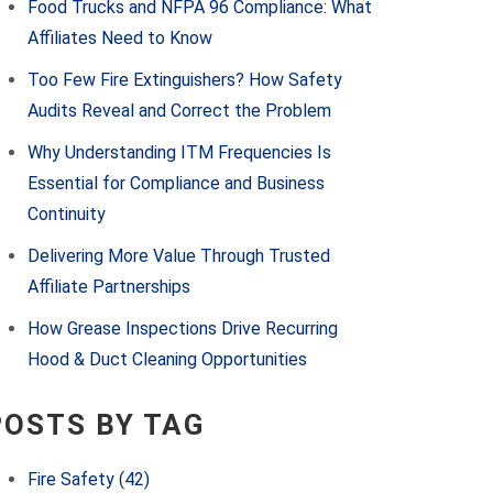
Food Trucks and NFPA 96 Compliance: What
Affiliates Need to Know
Too Few Fire Extinguishers? How Safety
Audits Reveal and Correct the Problem
Why Understanding ITM Frequencies Is
Essential for Compliance and Business
Continuity
Delivering More Value Through Trusted
Affiliate Partnerships
How Grease Inspections Drive Recurring
Hood & Duct Cleaning Opportunities
POSTS BY TAG
Fire Safety
(42)