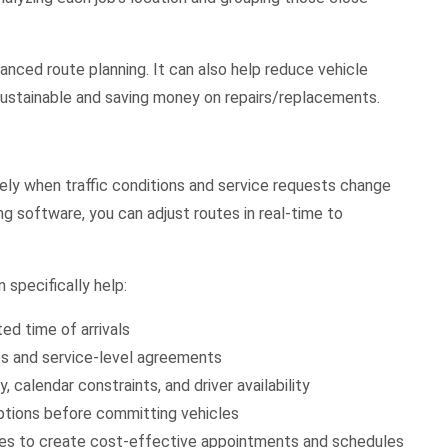
anced route planning. It can also help reduce vehicle
 sustainable and saving money on repairs/replacements.
ely when traffic conditions and service requests change
g software, you can adjust routes in real-time to
 specifically help:
d time of arrivals
s and service-level agreements
, calendar constraints, and driver availability
options before committing vehicles
ces to create cost-effective appointments and schedules