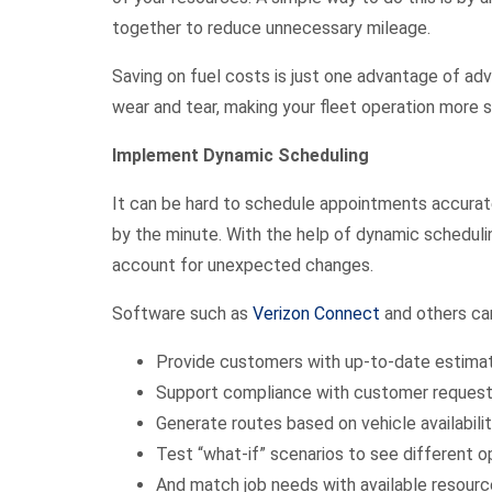
together to reduce unnecessary mileage.
Saving on fuel costs is just one advantage of adv
wear and tear, making your fleet operation more
Implement Dynamic Scheduling
It can be hard to schedule appointments accurat
by the minute. With the help of dynamic schedulin
account for unexpected changes.
Software such as
Verizon Connect
and others can
Provide customers with up-to-date estimate
Support compliance with customer request
Generate routes based on vehicle availability
Test “what-if” scenarios to see different 
And match job needs with available resour