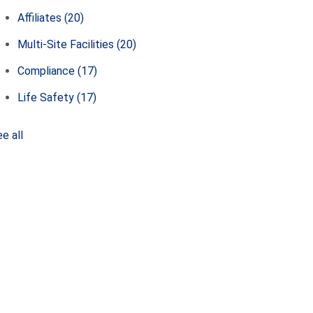
Affiliates
(20)
Multi-Site Facilities
(20)
Compliance
(17)
Life Safety
(17)
e all