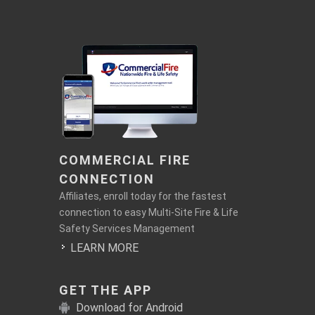
COMMERCIAL FIRE
CONNECTION
Affiliates, enroll today for the fastest
connection to easy Multi-Site Fire & Life
Safety Services Management
LEARN MORE
GET THE APP
Download for Android