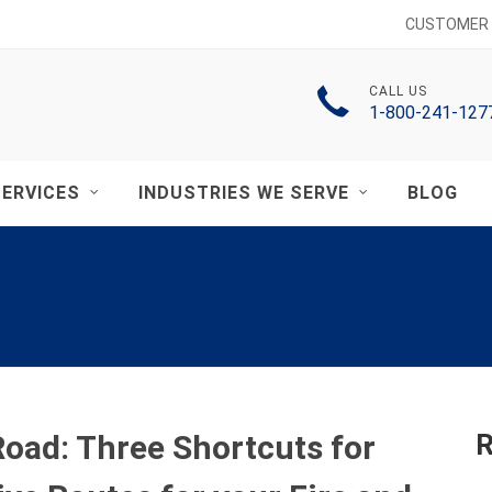
CUSTOMER 
CALL US
1-800-241-127
ERVICES
INDUSTRIES WE SERVE
BLOG
oad: Three Shortcuts for