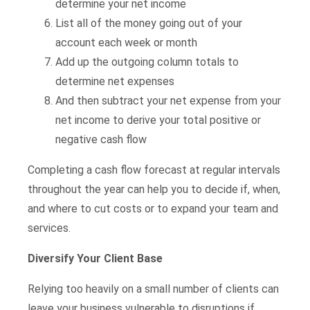
determine your net income
List all of the money going out of your
account each week or month
Add up the outgoing column totals to
determine net expenses
And then subtract your net expense from your
net income to derive your total positive or
negative cash flow
Completing a cash flow forecast at regular intervals
throughout the year can help you to decide if, when,
and where to cut costs or to expand your team and
services.
Diversify Your Client Base
Relying too heavily on a small number of clients can
leave your business vulnerable to disruptions if