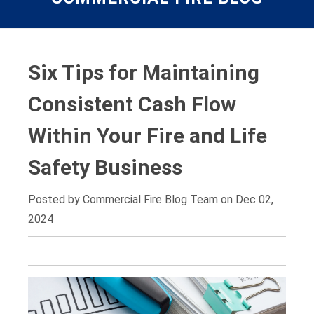
Six Tips for Maintaining
Consistent Cash Flow
Within Your Fire and Life
Safety Business
Posted by
Commercial Fire Blog Team on Dec 02,
2024