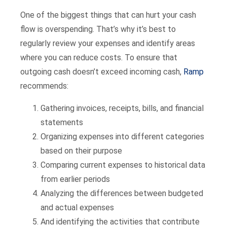
One of the biggest things that can hurt your cash
flow is overspending. That’s why it’s best to
regularly review your expenses and identify areas
where you can reduce costs. To ensure that
outgoing cash doesn’t exceed incoming cash,
Ramp
recommends:
Gathering invoices, receipts, bills, and financial
statements
Organizing expenses into different categories
based on their purpose
Comparing current expenses to historical data
from earlier periods
Analyzing the differences between budgeted
and actual expenses
And identifying the activities that contribute