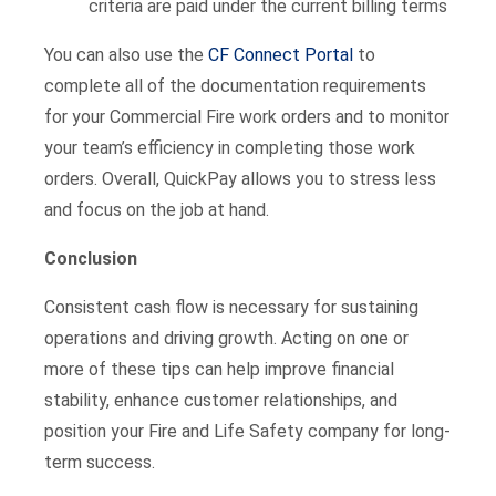
criteria are paid under the current billing terms
You can also use the
CF Connect Portal
to
complete all of the documentation requirements
for your Commercial Fire work orders and to monitor
your team’s efficiency in completing those work
orders. Overall, QuickPay allows you to stress less
and focus on the job at hand.
Conclusion
Consistent cash flow is necessary for sustaining
operations and driving growth. Acting on one or
more of these tips can help improve financial
stability, enhance customer relationships, and
position your Fire and Life Safety company for long-
term success.