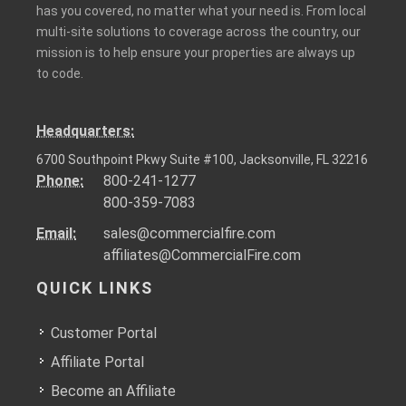
has you covered, no matter what your need is. From local
multi-site solutions to coverage across the country, our
mission is to help ensure your properties are always up
to code.
Headquarters:
6700 Southpoint Pkwy Suite #100, Jacksonville, FL 32216
Phone:
800-241-1277
800-359-7083
Email:
sales@commercialfire.com
affiliates@CommercialFire.com
QUICK LINKS
Customer Portal
Affiliate Portal
Become an Affiliate