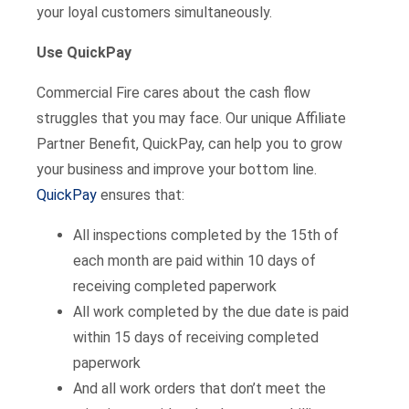
your loyal customers simultaneously.
Use QuickPay
Commercial Fire cares about the cash flow
struggles that you may face. Our unique Affiliate
Partner Benefit, QuickPay, can help you to grow
your business and improve your bottom line.
QuickPay
ensures that:
All inspections completed by the 15th of
each month are paid within 10 days of
receiving completed paperwork
All work completed by the due date is paid
within 15 days of receiving completed
paperwork
And all work orders that don’t meet the