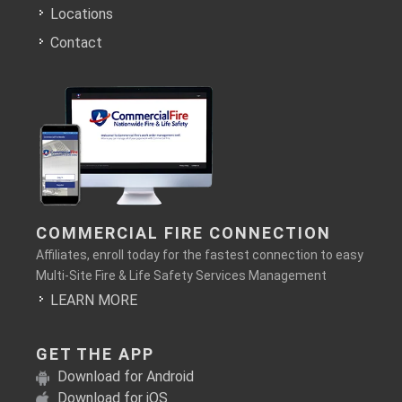
Locations
Contact
COMMERCIAL FIRE CONNECTION
Affiliates, enroll today for the fastest connection to easy
Multi-Site Fire & Life Safety Services Management
LEARN MORE
GET THE APP
Download for Android
Download for iOS