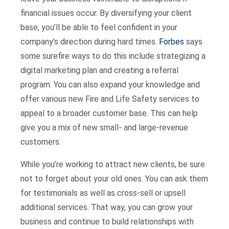
financial issues occur. By diversifying your client
base, you’ll be able to feel confident in your
company’s direction during hard times.
Forbes
says
some surefire ways to do this include strategizing a
digital marketing plan and creating a referral
program. You can also expand your knowledge and
offer various new Fire and Life Safety services to
appeal to a broader customer base. This can help
give you a mix of new small- and large-revenue
customers.
While you’re working to attract new clients, be sure
not to forget about your old ones. You can ask them
for testimonials as well as cross-sell or upsell
additional services. That way, you can grow your
business and continue to build relationships with