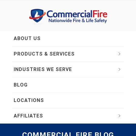
ABOUT US
PRODUCTS & SERVICES
INDUSTRIES WE SERVE
BLOG
LOCATIONS
AFFILIATES
COMMERCIAL FIRE BLOG