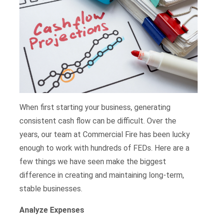
When first starting your business, generating
consistent cash flow can be difficult. Over the
years, our team at Commercial Fire has been lucky
enough to work with hundreds of FEDs. Here are a
few things we have seen make the biggest
difference in creating and maintaining long-term,
stable businesses.
Analyze Expenses