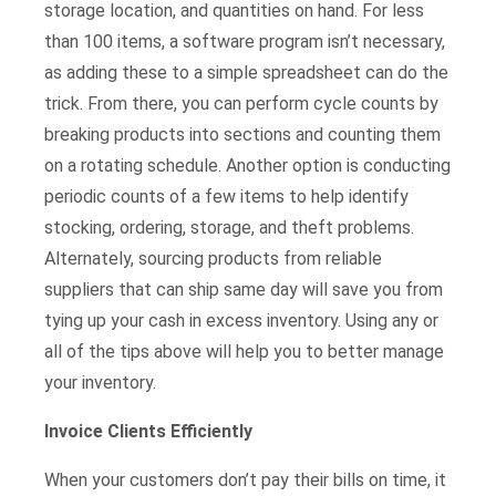
storage location, and quantities on hand. For less
than 100 items, a software program isn’t necessary,
as adding these to a simple spreadsheet can do the
trick. From there, you can perform cycle counts by
breaking products into sections and counting them
on a rotating schedule. Another option is conducting
periodic counts of a few items to help identify
stocking, ordering, storage, and theft problems.
Alternately, sourcing products from reliable
suppliers that can ship same day will save you from
tying up your cash in excess inventory. Using any or
all of the tips above will help you to better manage
your inventory.
Invoice Clients Efficiently
When your customers don’t pay their bills on time, it