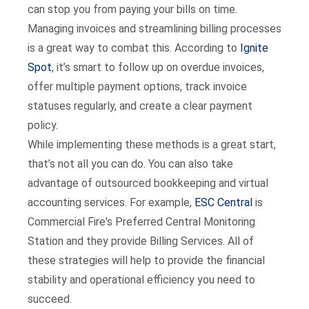
can stop you from paying your bills on time.
Managing invoices and streamlining billing processes
is a great way to combat this. According to
Ignite
Spot
, it’s smart to follow up on overdue invoices,
offer multiple payment options, track invoice
statuses regularly, and create a clear payment
policy.
While implementing these methods is a great start,
that’s not all you can do. You can also take
advantage of outsourced bookkeeping and virtual
accounting services. For example,
ESC Central
is
Commercial Fire's Preferred Central Monitoring
Station and they provide Billing Services. All of
these strategies will help to provide the financial
stability and operational efficiency you need to
succeed.