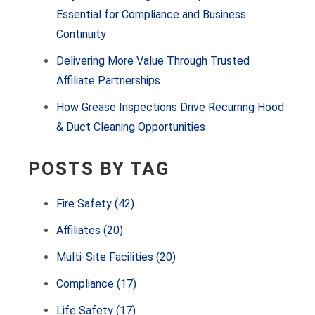
Essential for Compliance and Business
Continuity
Delivering More Value Through Trusted
Affiliate Partnerships
How Grease Inspections Drive Recurring Hood
& Duct Cleaning Opportunities
POSTS BY TAG
Fire Safety
(42)
Affiliates
(20)
Multi-Site Facilities
(20)
Compliance
(17)
Life Safety
(17)