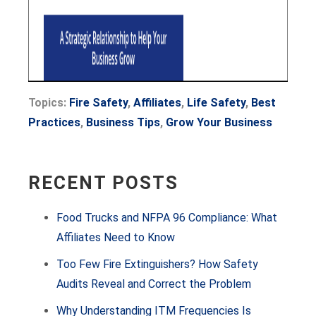
Topics:
Fire Safety
,
Affiliates
,
Life Safety
,
Best
Practices
,
Business Tips
,
Grow Your Business
RECENT POSTS
Food Trucks and NFPA 96 Compliance: What
Affiliates Need to Know
Too Few Fire Extinguishers? How Safety
Audits Reveal and Correct the Problem
Why Understanding ITM Frequencies Is