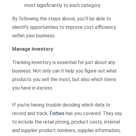
most significantly to each category
By following the steps above, you’ll be able to
identify opportunities to improve cost efficiency
within your business.
Manage Inventory
Tracking inventory is essential for just about any
business. Not only can it help you figure out what
products you sell the most, but also which items
you have in excess.
If you’re having trouble deciding which data to
record and track,
Forbes
has you covered. They say
to include the retail pricing, product costs, internal
and supplier product numbers, supplier information,