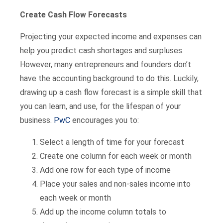
Create Cash Flow Forecasts
Projecting your expected income and expenses can
help you predict cash shortages and surpluses.
However, many entrepreneurs and founders don’t
have the accounting background to do this. Luckily,
drawing up a cash flow forecast is a simple skill that
you can learn, and use, for the lifespan of your
business.
PwC
encourages you to:
Select a length of time for your forecast
Create one column for each week or month
Add one row for each type of income
Place your sales and non-sales income into
each week or month
Add up the income column totals to