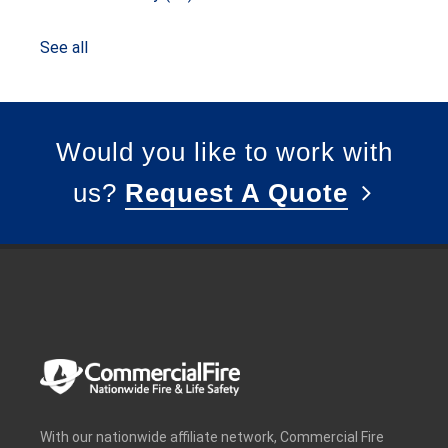
See all
Would you like to work with
us?
Request A Quote
With our nationwide affiliate network, Commercial Fire