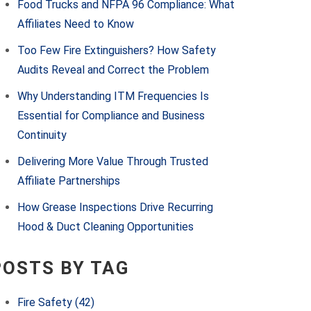
Food Trucks and NFPA 96 Compliance: What
Affiliates Need to Know
Too Few Fire Extinguishers? How Safety
Audits Reveal and Correct the Problem
Why Understanding ITM Frequencies Is
Essential for Compliance and Business
Continuity
Delivering More Value Through Trusted
Affiliate Partnerships
How Grease Inspections Drive Recurring
Hood & Duct Cleaning Opportunities
POSTS BY TAG
Fire Safety
(42)