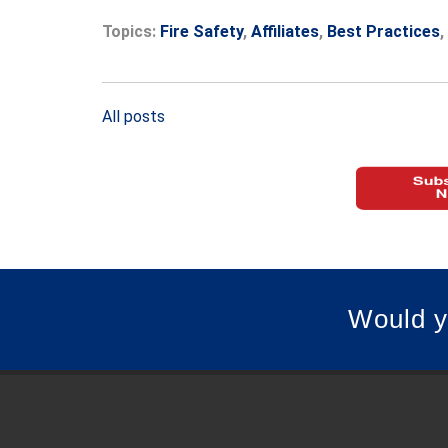
Topics:
Fire Safety
,
Affiliates
,
Best Practices
,
All posts
Would y