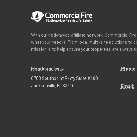
With our nationwide affiliate network, Commercial Fir
what your need is. From local multi-site solutions to 
mission is to help ensure your properties are always u
Headquarters:
Phone:
6700 Southpoint Pkwy Suite #100,
Jacksonville, FL 32216
Email: