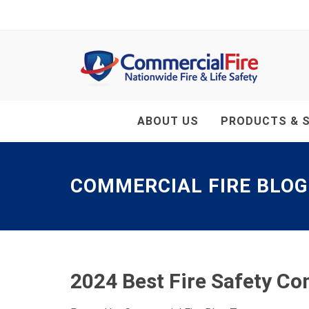
ABOUT US
PRODUCTS & S
COMMERCIAL FIRE BLOG
2024 Best Fire Safety C