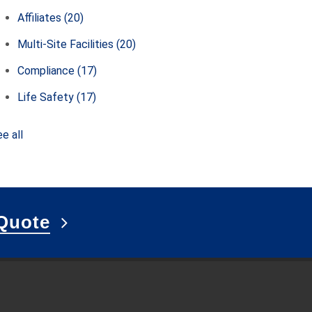
Affiliates
(20)
Multi-Site Facilities
(20)
Compliance
(17)
Life Safety
(17)
e all
Quote