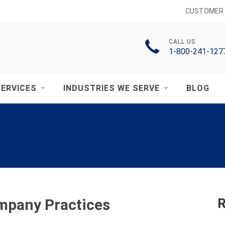
CUSTOMER 
CALL US
1-800-241-127
ERVICES
INDUSTRIES WE SERVE
BLOG
ompany Practices