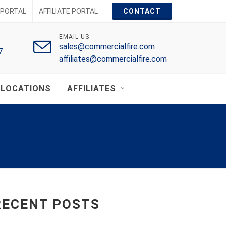
PORTAL
AFFILIATE PORTAL
CONTACT
EMAIL US
sales@commercialfire.com
7
affiliates@commercialfire.com
LOCATIONS
AFFILIATES
RECENT POSTS