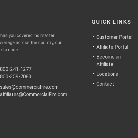
QUICK LINKS
e has you covered, no matter
Customer Portal
coverage across the country, our
Affiliate Portal
p to code.
Become an
Affiliate
800-241-1277
Locations
800-359-7083
Contact
sales@commercialfire.com
affiliates@CommercialFire.com