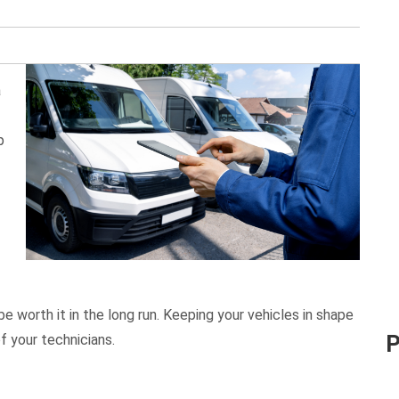
a
p
 worth it in the long run. Keeping your vehicles in shape
f your technicians.