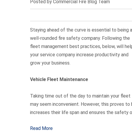
Posted by Commercial Fire Blog Team
Staying ahead of the curve is essential to being 
well-rounded fire safety company. Following the
fleet management best practices, below, will hel
your service company increase productivity and
grow your business.
Vehicle Fleet Maintenance
Taking time out of the day to maintain your fleet
may seem inconvenient. However, this proves to be
increases their life span and ensures the safety o
Read More