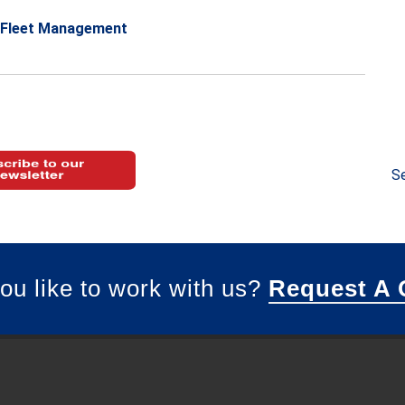
Fleet Management
Se
ou like to work with us?
Request A 