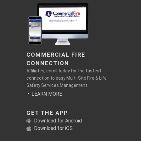
COMMERCIAL FIRE
CONNECTION
Affiliates, enroll today for the fastest
connection to easy Multi-Site Fire & Life
Safety Services Management
LEARN MORE
GET THE APP
Download for Android
Download for iOS