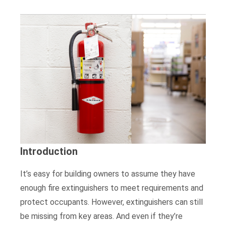
Introduction
It’s easy for building owners to assume they have
enough fire extinguishers to meet requirements and
protect occupants. However, extinguishers can still
be missing from key areas. And even if they’re