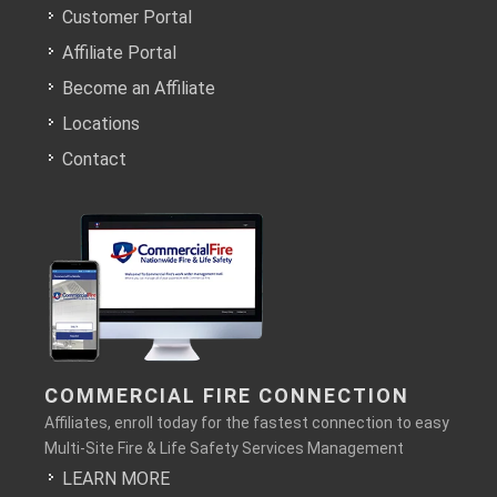
Customer Portal
Affiliate Portal
Become an Affiliate
Locations
Contact
COMMERCIAL FIRE CONNECTION
Affiliates, enroll today for the fastest connection to easy
Multi-Site Fire & Life Safety Services Management
LEARN MORE