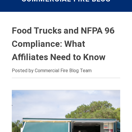
Food Trucks and NFPA 96
Compliance: What
Affiliates Need to Know
Posted by Commercial Fire Blog Team