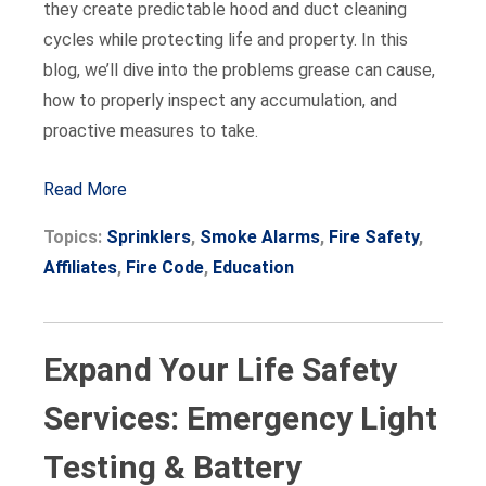
they create predictable hood and duct cleaning
cycles while protecting life and property. In this
blog, we’ll dive into the problems grease can cause,
how to properly inspect any accumulation, and
proactive measures to take.
Read More
Topics:
Sprinklers
,
Smoke Alarms
,
Fire Safety
,
Affiliates
,
Fire Code
,
Education
Expand Your Life Safety
Services: Emergency Light
Testing & Battery