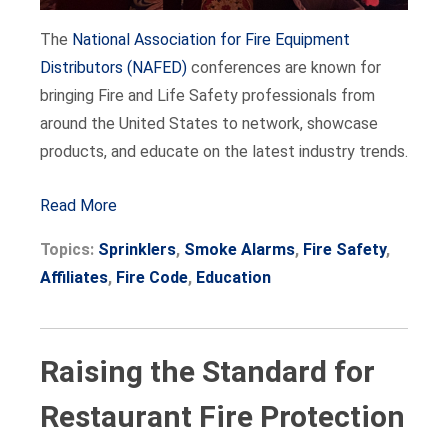
The
National Association for Fire Equipment
Distributors (NAFED)
conferences are known for
bringing Fire and Life Safety professionals from
around the United States to network, showcase
products, and educate on the latest industry trends.
Read More
Topics:
Sprinklers
,
Smoke Alarms
,
Fire Safety
,
Affiliates
,
Fire Code
,
Education
Raising the Standard for
Restaurant Fire Protection