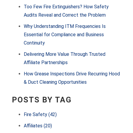
Too Few Fire Extinguishers? How Safety
Audits Reveal and Correct the Problem
Why Understanding ITM Frequencies Is
Essential for Compliance and Business
Continuity
Delivering More Value Through Trusted
Affiliate Partnerships
How Grease Inspections Drive Recurring Hood
& Duct Cleaning Opportunities
POSTS BY TAG
Fire Safety
(42)
Affiliates
(20)