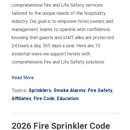
comprehensive Fire and Life Safety services
tailored to the unique needs of the hospitality
industry. Our goal is to empower hotel owners and
management teams to operate with confidence,
knowing that guests and staff alike are protected
24 hours a day, 365 days a year. Here are 10
essential ways we support hotels with
comprehensive Fire and Life Safety solutions:
Read More
Topics:
Sprinklers
,
Smoke Alarms
,
Fire Safety
,
Affiliates
,
Fire Code
,
Education
2026 Fire Sprinkler Code