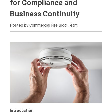
for Compliance and
Business Continuity
Posted by Commercial Fire Blog Team
Introduction