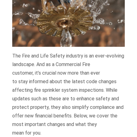
The
Fire and Life Safety industry is an ever-evolving
landscape.
A
nd as a Commercial Fire
customer,
it’s
crucial
now more than ever
to
stay
informed about the latest code changes
affecting fire sprinkler system inspections.
While
updates such as these are
to enhance
safety and
protect property,
they also
simplify
compliance and
offer new financial benefits.
B
elow, we
cover
the
most
importan
t changes
and wha
t they
mean
for
you.