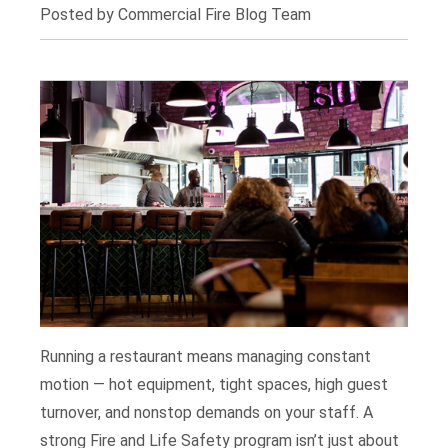
Posted by Commercial Fire Blog Team
Running a restaurant means managing constant
motion — hot equipment, tight spaces, high guest
turnover, and nonstop demands on your staff. A
strong Fire and Life Safety program isn’t just about