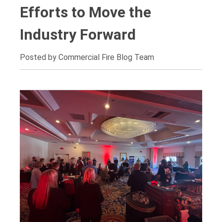
Efforts to Move the
Industry Forward
Posted by Commercial Fire Blog Team