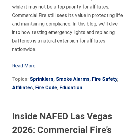
while it may not be a top priority for affiliates,
Commercial Fire still sees its value in protecting life
and maintaining compliance. In this blog, we’ll dive
into how testing emergency lights and replacing
batteries is a natural extension for affiliates
nationwide.
Read More
Topics:
Sprinklers
,
Smoke Alarms
,
Fire Safety
,
Affiliates
,
Fire Code
,
Education
Inside NAFED Las Vegas
2026: Commercial Fire’s