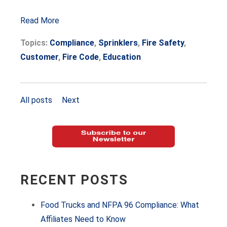
Read More
Topics:
Compliance
,
Sprinklers
,
Fire Safety
,
Customer
,
Fire Code
,
Education
All posts
Next
RECENT POSTS
Food Trucks and NFPA 96 Compliance: What
Affiliates Need to Know