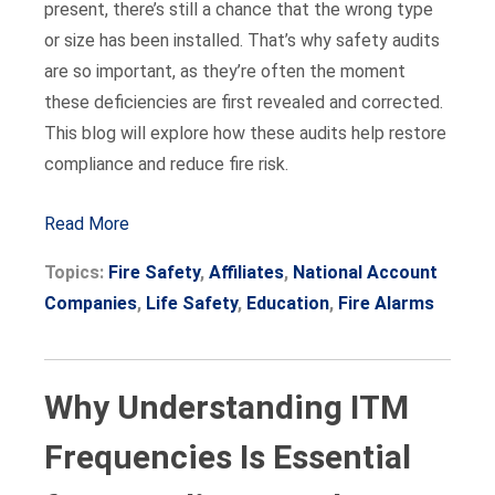
present, there’s still a chance that the wrong type
or size has been installed. That’s why safety audits
are so important, as they’re often the moment
these deficiencies are first revealed and corrected.
This blog will explore how these audits help restore
compliance and reduce fire risk.
Read More
Topics:
Fire Safety
,
Affiliates
,
National Account
Companies
,
Life Safety
,
Education
,
Fire Alarms
Why Understanding ITM
Frequencies Is Essential