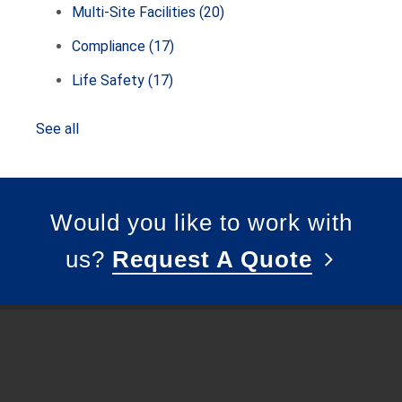
Multi-Site Facilities
(20)
Compliance
(17)
Life Safety
(17)
See all
Would you like to work with
us?
Request A Quote