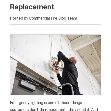
Replacement
Posted by Commercial Fire Blog Team
Emergency lighting is one of those things
customers don’t think about until they need it. And