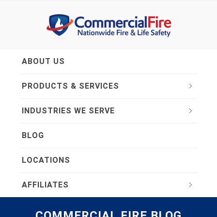
ABOUT US
PRODUCTS & SERVICES
INDUSTRIES WE SERVE
BLOG
LOCATIONS
AFFILIATES
COMMERCIAL FIRE BLOG