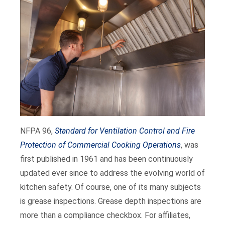
NFPA 96,
Standard for Ventilation Control and Fire
Protection of Commercial Cooking Operations
, was
first published in 1961 and has been continuously
updated ever since to address the evolving world of
kitchen safety. Of course, one of its many subjects
is grease inspections. Grease depth inspections are
more than a compliance checkbox. For affiliates,