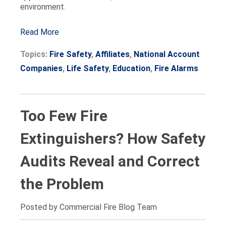
environment.
Read More
Topics:
Fire Safety
,
Affiliates
,
National Account
Companies
,
Life Safety
,
Education
,
Fire Alarms
Too Few Fire
Extinguishers? How Safety
Audits Reveal and Correct
the Problem
Posted by Commercial Fire Blog Team