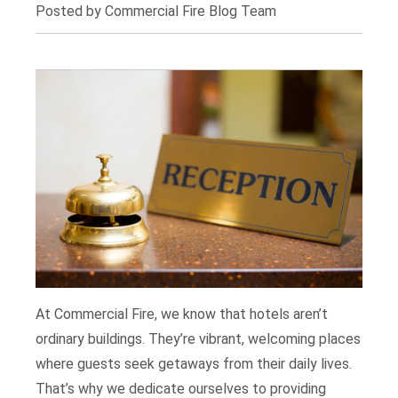
Posted by Commercial Fire Blog Team
At Commercial Fire, we know that hotels aren’t
ordinary buildings. They’re vibrant, welcoming places
where guests seek getaways from their daily lives.
That’s why we dedicate ourselves to providing