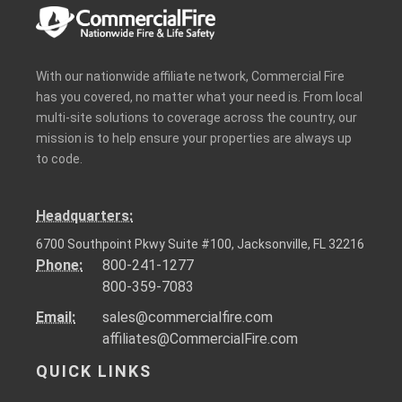
With our nationwide affiliate network, Commercial Fire
has you covered, no matter what your need is. From local
multi-site solutions to coverage across the country, our
mission is to help ensure your properties are always up
to code.
Headquarters:
6700 Southpoint Pkwy Suite #100, Jacksonville, FL 32216
Phone:
800-241-1277
800-359-7083
Email:
sales@commercialfire.com
affiliates@CommercialFire.com
QUICK LINKS