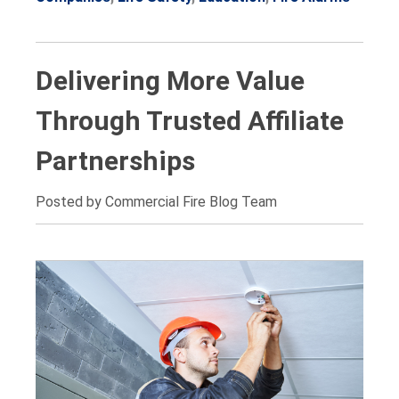
Delivering More Value
Through Trusted Affiliate
Partnerships
Posted by Commercial Fire Blog Team