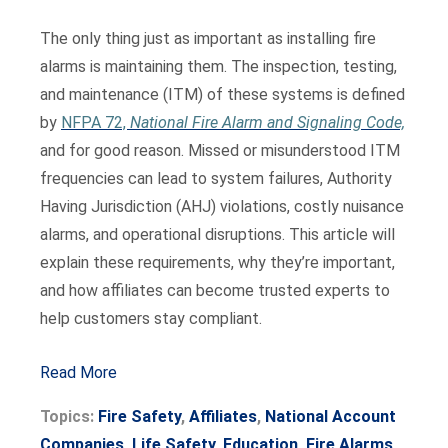
The only thing just as important as installing fire
alarms is maintaining them. The inspection, testing,
and maintenance (ITM) of these systems is defined
by
NFPA 72,
National Fire Alarm and Signaling Code,
and for good reason. Missed or misunderstood ITM
frequencies can lead to system failures, Authority
Having Jurisdiction (AHJ) violations, costly nuisance
alarms, and operational disruptions. This article will
explain these requirements, why they’re important,
and how affiliates can become trusted experts to
help customers stay compliant.
Read More
Topics:
Fire Safety
,
Affiliates
,
National Account
Companies
,
Life Safety
,
Education
,
Fire Alarms