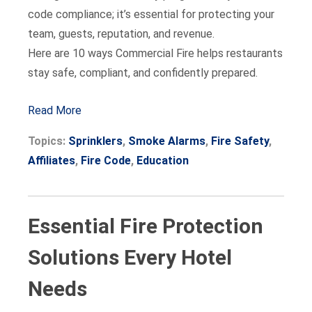
code compliance; it’s essential for protecting your
team, guests, reputation, and revenue.
Here are 10 ways Commercial Fire helps restaurants
stay safe, compliant, and confidently prepared.
Read More
Topics:
Sprinklers
,
Smoke Alarms
,
Fire Safety
,
Affiliates
,
Fire Code
,
Education
Essential Fire Protection
Solutions Every Hotel
Needs