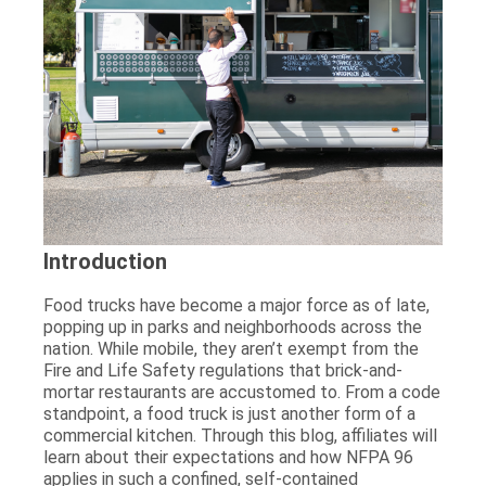
Introduction
Food trucks have become a major force as of late,
popping up in parks and neighborhoods across the
nation. While mobile, they aren’t exempt from the
Fire and Life Safety regulations that brick-and-
mortar restaurants are accustomed to. From a code
standpoint, a food truck is just another form of a
commercial kitchen. Through this blog, affiliates will
learn about their expectations and how NFPA 96
applies in such a confined, self-contained