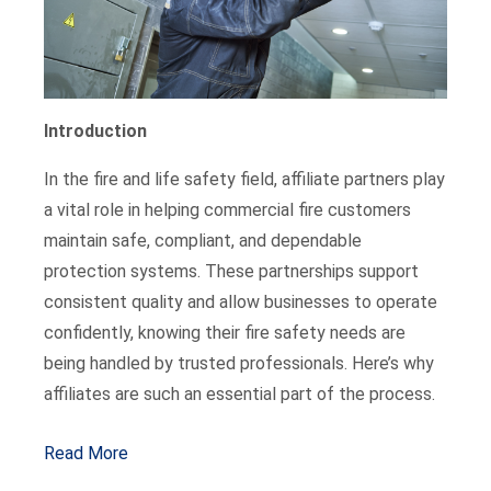
Introduction
In the fire and life safety field, affiliate partners play
a vital role in helping commercial fire customers
maintain safe, compliant, and dependable
protection systems. These partnerships support
consistent quality and allow businesses to operate
confidently, knowing their fire safety needs are
being handled by trusted professionals. Here’s why
affiliates are such an essential part of the process.
Read More