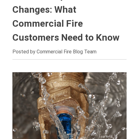
Changes: What
Commercial Fire
Customers Need to Know
Posted by Commercial Fire Blog Team