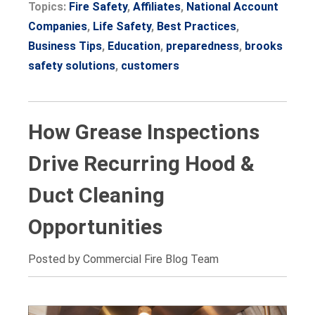
Topics:
Fire Safety
,
Affiliates
,
National Account
Companies
,
Life Safety
,
Best Practices
,
Business Tips
,
Education
,
preparedness
,
brooks
safety solutions
,
customers
How Grease Inspections
Drive Recurring Hood &
Duct Cleaning
Opportunities
Posted by Commercial Fire Blog Team