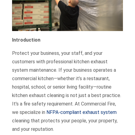
Introduction
Protect your business, your staff, and your
customers with professional kitchen exhaust
system maintenance. If your business operates a
commercial kitchen—whether it’s a restaurant,
hospital, school, or senior living facility—routine
kitchen exhaust cleaning is not just a best practice.
It's a fire safety requirement. At Commercial Fire,
we specialize in
NFPA-compliant exhaust system
cleaning that protects your people, your property,
and your reputation.