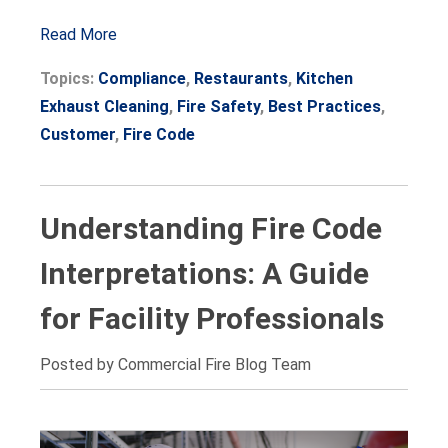
Read More
Topics:
Compliance
,
Restaurants
,
Kitchen
Exhaust Cleaning
,
Fire Safety
,
Best Practices
,
Customer
,
Fire Code
Understanding Fire Code
Interpretations: A Guide
for Facility Professionals
Posted by Commercial Fire Blog Team