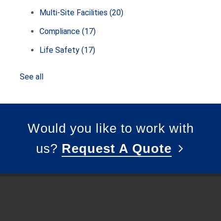
Multi-Site Facilities
(20)
Compliance
(17)
Life Safety
(17)
See all
Would you like to work with
us?
Request A Quote