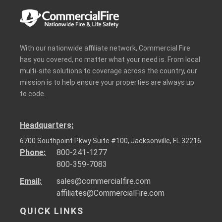
With our nationwide affiliate network, Commercial Fire
has you covered, no matter what your need is. From local
multi-site solutions to coverage across the country, our
mission is to help ensure your properties are always up
to code.
Headquarters:
6700 Southpoint Pkwy Suite #100, Jacksonville, FL 32216
Phone:
800-241-1277
800-359-7083
Email:
sales@commercialfire.com
affiliates@CommercialFire.com
QUICK LINKS