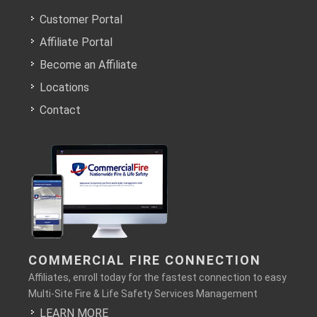
Customer Portal
Affiliate Portal
Become an Affiliate
Locations
Contact
COMMERCIAL FIRE CONNECTION
Affiliates, enroll today for the fastest connection to easy
Multi-Site Fire & Life Safety Services Management
LEARN MORE