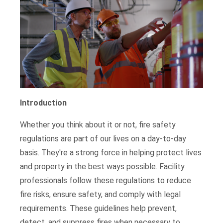
Introduction
Whether you think about it or not, fire safety
regulations are part of our lives on a day-to-day
basis. They're a strong force in helping protect lives
and property in the best ways possible. Facility
professionals follow these regulations to reduce
fire risks, ensure safety, and comply with legal
requirements. These guidelines help prevent,
detect, and suppress fires when necessary to