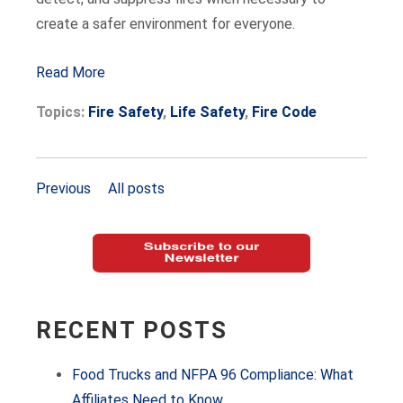
create a safer environment for everyone.
Read More
Topics:
Fire Safety
,
Life Safety
,
Fire Code
Previous
All posts
RECENT POSTS
Food Trucks and NFPA 96 Compliance: What
Affiliates Need to Know