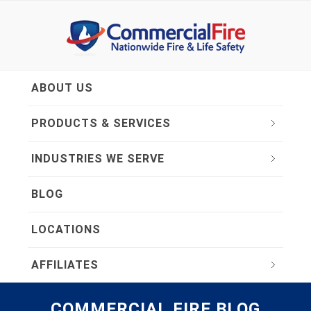
ABOUT US
PRODUCTS & SERVICES
INDUSTRIES WE SERVE
BLOG
LOCATIONS
AFFILIATES
COMMERCIAL FIRE BLOG