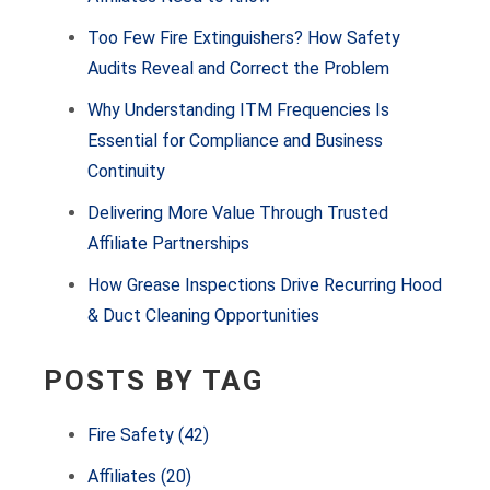
Too Few Fire Extinguishers? How Safety
Audits Reveal and Correct the Problem
Why Understanding ITM Frequencies Is
Essential for Compliance and Business
Continuity
Delivering More Value Through Trusted
Affiliate Partnerships
How Grease Inspections Drive Recurring Hood
& Duct Cleaning Opportunities
POSTS BY TAG
Fire Safety
(42)
Affiliates
(20)