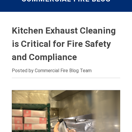
Kitchen Exhaust Cleaning
is Critical for Fire Safety
and Compliance
Posted by Commercial Fire Blog Team