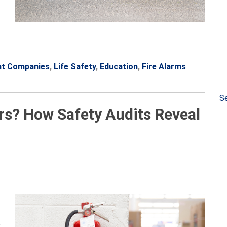
nt Companies
,
Life Safety
,
Education
,
Fire Alarms
Se
rs? How Safety Audits Reveal
e