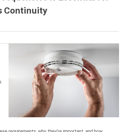
 Continuity
s
 these requirements, why they’re important, and how