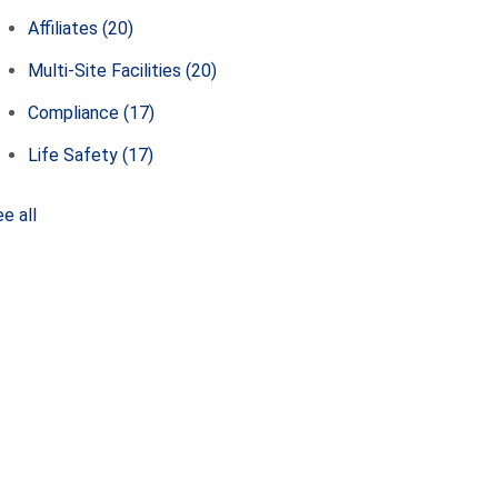
Affiliates
(20)
Multi-Site Facilities
(20)
Compliance
(17)
Life Safety
(17)
e all