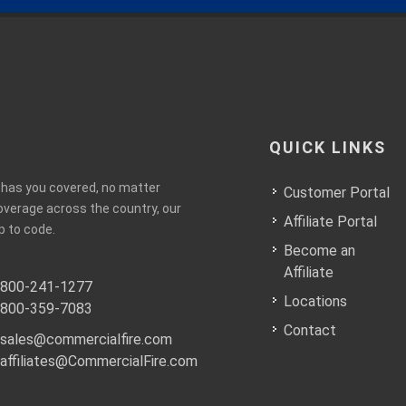
QUICK LINKS
e has you covered, no matter
Customer Portal
coverage across the country, our
Affiliate Portal
p to code.
Become an
Affiliate
800-241-1277
Locations
800-359-7083
Contact
sales@commercialfire.com
affiliates@CommercialFire.com