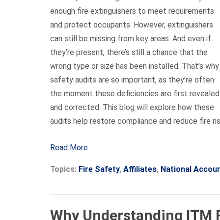
enough fire extinguishers to meet requirements
and protect occupants. However, extinguishers
can still be missing from key areas. And even if
they’re present, there’s still a chance that the
wrong type or size has been installed. That’s why
safety audits are so important, as they’re often
the moment these deficiencies are first revealed
and corrected. This blog will explore how these
audits help restore compliance and reduce fire ris
Read More
Topics:
Fire Safety
,
Affiliates
,
National Accou
Why Understanding ITM Fr