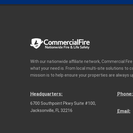
With our nationwide affiliate network, Commercial Fir
what your need is. From local multi-site solutions to 
mission is to help ensure your properties are always u
Headquarters:
Phone:
6700 Southpoint Pkwy Suite #100,
Jacksonville, FL 32216
Email: