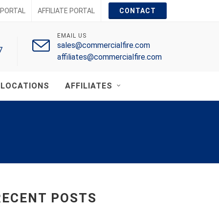
PORTAL
AFFILIATE PORTAL
CONTACT
EMAIL US
sales@commercialfire.com
7
affiliates@commercialfire.com
LOCATIONS
AFFILIATES
RECENT POSTS