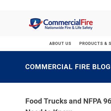
ABOUT US
PRODUCTS & S
COMMERCIAL FIRE BLOG
Food Trucks and NFPA 96 