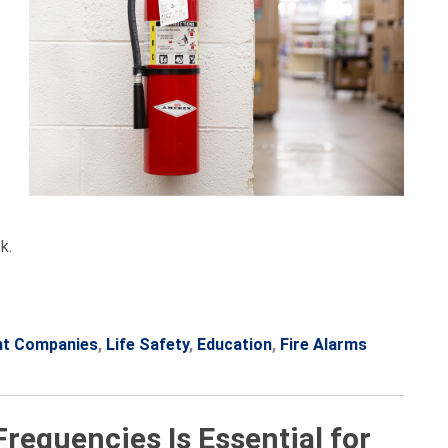
k.
nt Companies
,
Life Safety
,
Education
,
Fire Alarms
equencies Is Essential for