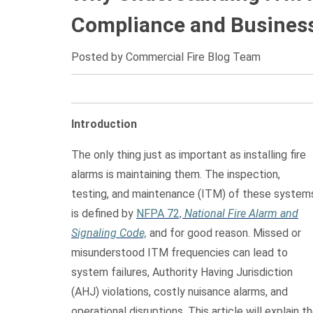
Compliance and Business
Posted by Commercial Fire Blog Team
Introduction
The only thing just as important as installing fire
alarms is maintaining them. The inspection,
testing, and maintenance (ITM) of these system
is defined by
NFPA 72,
National Fire Alarm and
Signaling Code,
and for good reason. Missed or
misunderstood ITM frequencies can lead to
system failures, Authority Having Jurisdiction
(AHJ) violations, costly nuisance alarms, and
operational disruptions. This article will explain