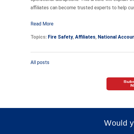
affiliates can become trusted experts to help c
Read More
Topics:
Fire Safety
,
Affiliates
,
National Accou
All posts
Would y