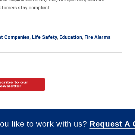
ustomers stay compliant.
nt Companies
,
Life Safety
,
Education
,
Fire Alarms
ou like to work with us?
Request A 