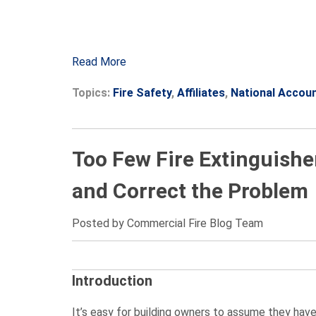
Read More
Topics:
Fire Safety
,
Affiliates
,
National Accou
Too Few Fire Extinguishe
and Correct the Problem
Posted by Commercial Fire Blog Team
Introduction
It’s easy for building owners to assume they hav