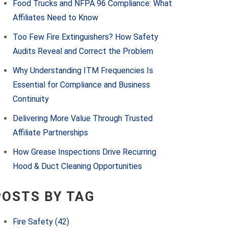
Food Trucks and NFPA 96 Compliance: What
Affiliates Need to Know
Too Few Fire Extinguishers? How Safety
Audits Reveal and Correct the Problem
Why Understanding ITM Frequencies Is
Essential for Compliance and Business
Continuity
Delivering More Value Through Trusted
Affiliate Partnerships
How Grease Inspections Drive Recurring
Hood & Duct Cleaning Opportunities
POSTS BY TAG
Fire Safety
(42)