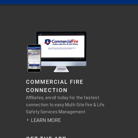
COMMERCIAL FIRE
CONNECTION
Affiliates, enroll today for the fastest
connection to easy Multi-Site Fire & Life
Safety Services Management
LEARN MORE