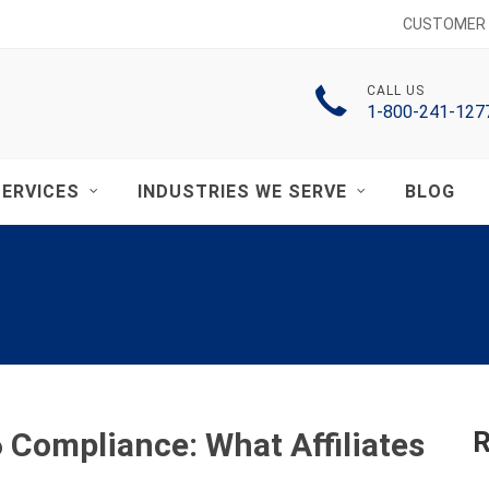
CUSTOMER 
CALL US
1-800-241-127
ERVICES
INDUSTRIES WE SERVE
BLOG
Compliance: What Affiliates