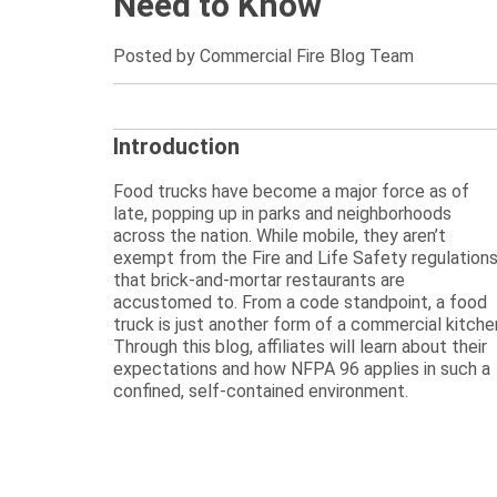
Need to Know
Posted by Commercial Fire Blog Team
Introduction
Food trucks have become a major force as of
late, popping up in parks and neighborhoods
across the nation. While mobile, they aren’t
exempt from the Fire and Life Safety regulation
that brick-and-mortar restaurants are
accustomed to. From a code standpoint, a food
truck is just another form of a commercial kitche
Through this blog, affiliates will learn about their
expectations and how NFPA 96 applies in such a
confined, self-contained environment.