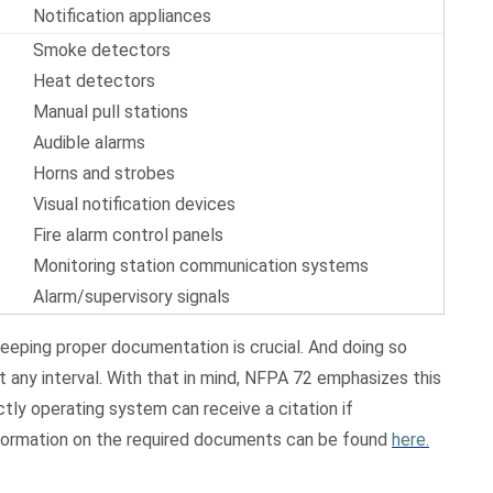
Notification appliances
Smoke detectors
Heat detectors
Manual pull stations
Audible alarms
Horns and strobes
Visual notification devices
Fire alarm control panels
Monitoring station communication systems
Alarm/supervisory signals
eeping proper documentation is crucial. And doing so
 any interval. With that in mind, NFPA 72 emphasizes this
tly operating system can receive a citation if
nformation on the required documents can be found
here.