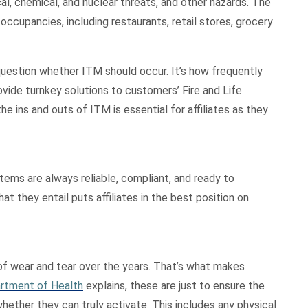
al, chemical, and nuclear threats, and other hazards. The
 occupancies, including restaurants, retail stores, grocery
question whether ITM should occur. It’s how frequently
ovide turnkey solutions to customers’ Fire and Life
e ins and outs of ITM is essential for affiliates as they
systems are always reliable, compliant, and ready to
t they entail puts affiliates in the best position on
of wear and tear over the years. That’s what makes
rtment of Health
explains, these are just to ensure the
ther they can truly activate. This includes any physical