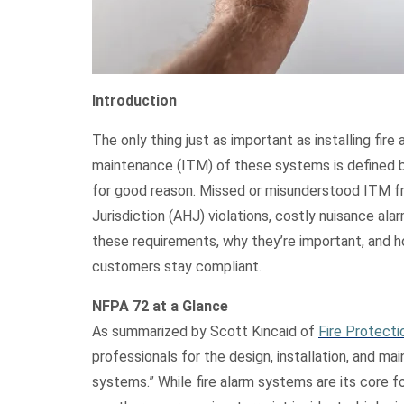
Introduction
The only thing just as important as installing fire
maintenance (ITM) of these systems is defined 
for good reason. Missed or misunderstood ITM fr
Jurisdiction (AHJ) violations, costly nuisance alarm
these requirements, why they’re important, and h
customers stay compliant.
NFPA 72 at a Glance
As summarized by Scott Kincaid of
Fire Protect
professionals for the design, installation, and
systems.”
While fire alarm systems are its core f