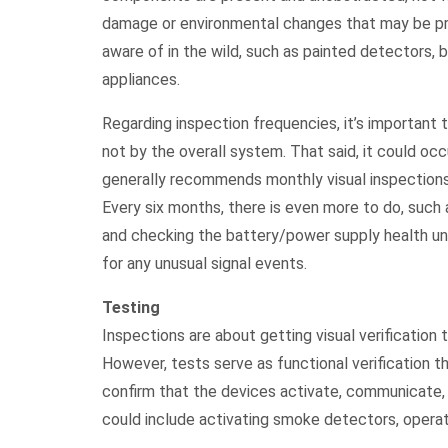
damage or environmental changes that may be pres
aware of in the wild, such as painted detectors, 
appliances.
Regarding inspection frequencies, it’s important
not by the overall system. That said, it could occu
generally recommends monthly visual inspections
Every six months, there is even more to do, such 
and checking the battery/power supply health unde
for any unusual signal events.
Testing
Inspections are about getting visual verification 
However, tests serve as functional verification 
confirm that the devices activate, communicate,
could include activating smoke detectors, operati