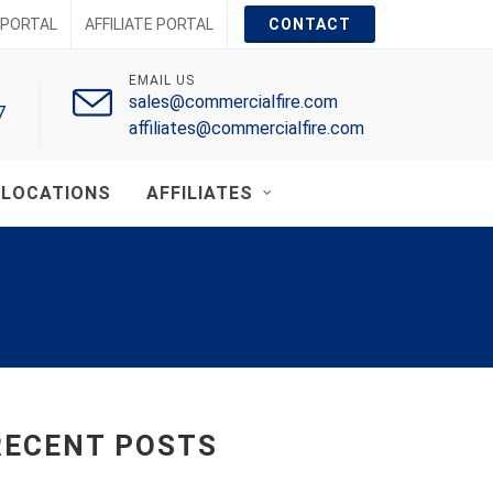
PORTAL
AFFILIATE PORTAL
CONTACT
EMAIL US
sales@commercialfire.com
7
affiliates@commercialfire.com
LOCATIONS
AFFILIATES
RECENT POSTS