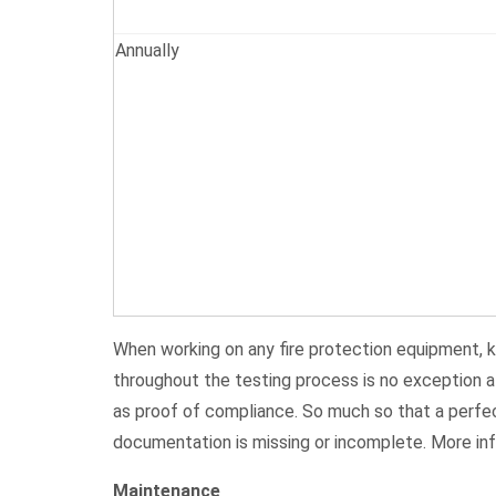
Annually
When working on any fire protection equipment, k
throughout the testing process is no exception at
as proof of compliance. So much so that a perfec
documentation is missing or incomplete. More i
Maintenance