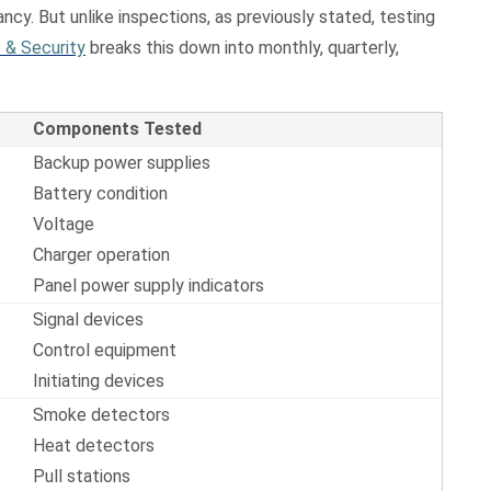
ncy. But unlike inspections, as previously stated, testing
 & Security
breaks this down into monthly, quarterly,
Components Tested
Backup power supplies
Battery condition
Voltage
Charger operation
Panel power supply indicators
Signal devices
Control equipment
Initiating devices
Smoke detectors
Heat detectors
Pull stations