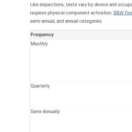
Like inspections, tests vary by device and occupa
requires physical component activation.
B&W Fire
semi-annual, and annual categories.
Frequency
Monthly
Quarterly
Semi-Annually