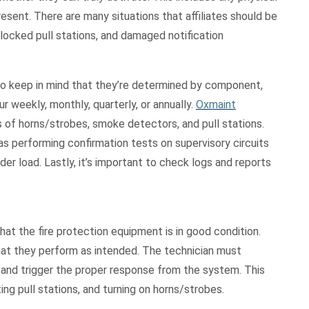
ent. There are many situations that affiliates should be
blocked pull stations, and damaged notification
 to keep in mind that they’re determined by component,
r weekly, monthly, quarterly, or annually.
Oxmaint
 of horns/strobes, smoke detectors, and pull stations.
as performing confirmation tests on supervisory circuits
r load. Lastly, it’s important to check logs and reports
that the fire protection equipment is in good condition.
that they perform as intended. The technician must
 and trigger the proper response from the system. This
ng pull stations, and turning on horns/strobes.