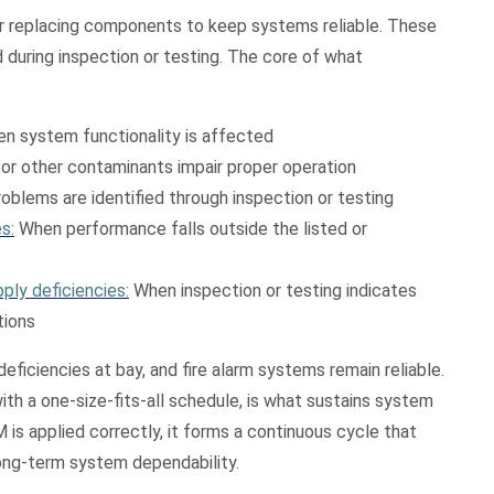
 or replacing components to keep systems reliable. These
ed during inspection or testing. The core of what
n system functionality is affected
 or other contaminants impair proper operation
blems are identified through inspection or testing
s:
When performance falls outside the listed or
ply deficiencies:
When inspection or testing indicates
tions
ficiencies at bay, and fire alarm systems remain reliable.
with a one‑size‑fits‑all schedule, is what sustains system
s applied correctly, it forms a continuous cycle that
 long‑term system dependability.