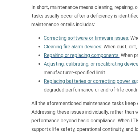
In short, maintenance means cleaning, repairing,
tasks usually occur after a deficiency is identifi
maintenance entails includes:
Correcting software or firmware issues:
Whe
Cleaning fire alarm devices:
When dust, dirt,
Repairing or replacing components:
When pro
Adjusting, calibrating, or recalibrating device
manufacturer‑specified limit
Replacing batteries or correcting power sup
degraded performance or end‑of‑life condi
All the aforementioned maintenance tasks keep de
Addressing these issues individually, rather than 
performance beyond basic compliance. When ITM i
supports life safety, operational continuity, and