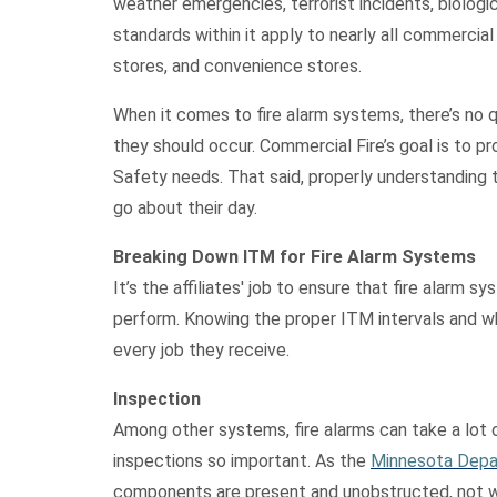
weather emergencies, terrorist incidents, biologic
standards within it apply to nearly all commercial
stores, and convenience stores.
When it comes to fire alarm systems, there’s no 
they should occur. Commercial Fire’s goal is to pr
Safety needs. That said, properly understanding th
go about their day.
Breaking Down ITM for Fire Alarm Systems
It’s the affiliates' job to ensure that fire alarm 
perform. Knowing the proper ITM intervals and wha
every job they receive.
Inspection
Among other systems, fire alarms can take a lot 
inspections so important. As the
Minnesota Depa
components are present and unobstructed, not whe