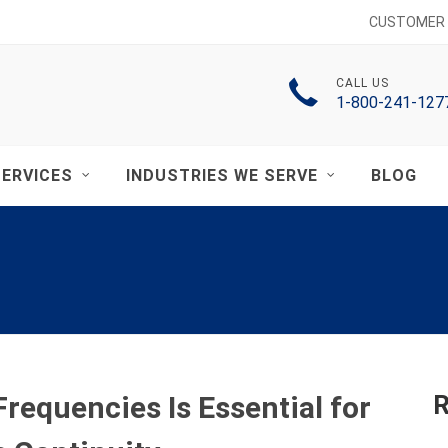
CUSTOMER 
CALL US
1-800-241-127
ERVICES
INDUSTRIES WE SERVE
BLOG
equencies Is Essential for