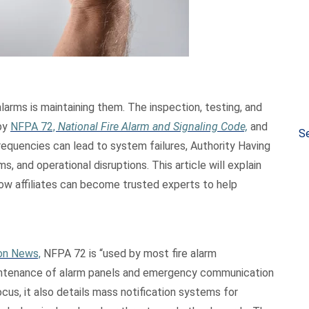
 alarms is maintaining them. The inspection, testing, and
by
NFPA 72,
National Fire Alarm and Signaling Code,
and
Se
equencies can lead to system failures, Authority Having
s, and operational disruptions. This article will explain
ow affiliates can become trusted experts to help
ion News,
NFPA 72 is “used by most fire alarm
 maintenance of alarm panels and emergency communication
ocus, it also details mass notification systems for