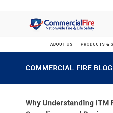
ABOUT US
PRODUCTS & S
COMMERCIAL FIRE BLOG
Why Understanding ITM Fr