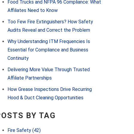
Food Trucks and NFPA 96 Compliance: What
Affiliates Need to Know
Too Few Fire Extinguishers? How Safety
Audits Reveal and Correct the Problem
Why Understanding ITM Frequencies Is
Essential for Compliance and Business
Continuity
Delivering More Value Through Trusted
Affiliate Partnerships
How Grease Inspections Drive Recurring
Hood & Duct Cleaning Opportunities
POSTS BY TAG
Fire Safety
(42)