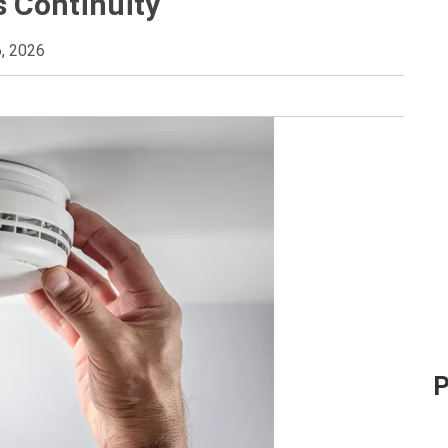
 Continuity
, 2026