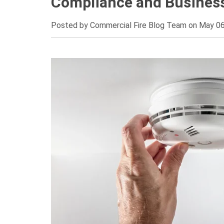
Compliance and Business
Posted by
Commercial Fire Blog Team on May 06