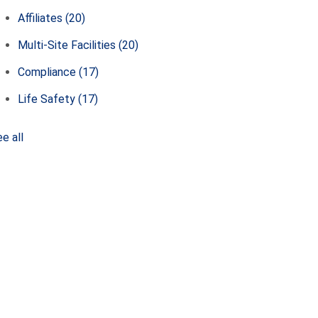
Affiliates
(20)
Multi-Site Facilities
(20)
Compliance
(17)
Life Safety
(17)
e all